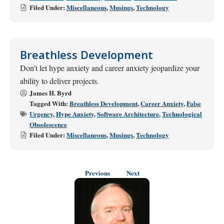
Filed Under:
Miscellaneous
,
Musings
,
Technology
Breathless Development
Don't let hype anxiety and career anxiety jeopardize your
ability to deliver projects.
James H. Byrd
Tagged With:
Breathless Development
,
Career Anxiety
,
False
Urgency
,
Hype Anxiety
,
Software Architecture
,
Technological
Obsolescence
Filed Under:
Miscellaneous
,
Musings
,
Technology
Previous
Next