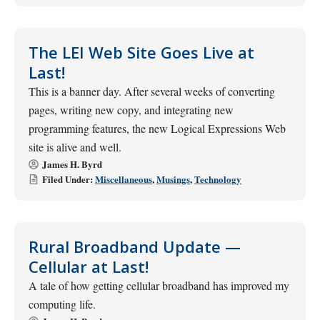
The LEI Web Site Goes Live at
Last!
This is a banner day. After several weeks of converting
pages, writing new copy, and integrating new
programming features, the new Logical Expressions Web
site is alive and well.
James H. Byrd
Filed Under:
Miscellaneous
,
Musings
,
Technology
Rural Broadband Update —
Cellular at Last!
A tale of how getting cellular broadband has improved my
computing life.