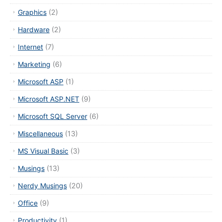
Graphics
(2)
Hardware
(2)
Internet
(7)
Marketing
(6)
Microsoft ASP
(1)
Microsoft ASP.NET
(9)
Microsoft SQL Server
(6)
Miscellaneous
(13)
MS Visual Basic
(3)
Musings
(13)
Nerdy Musings
(20)
Office
(9)
Productivity
(1)