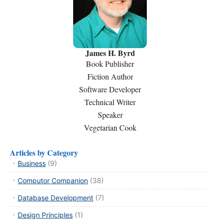
James H. Byrd
Book Publisher
Fiction Author
Software Developer
Technical Writer
Speaker
Vegetarian Cook
Articles by Category
Business
(9)
Computor Companion
(38)
Database Development
(7)
Design Principles
(1)