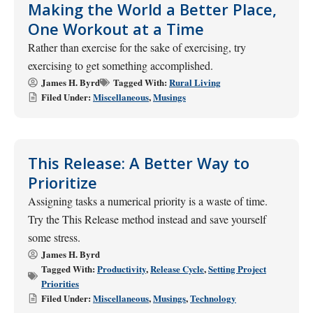
Making the World a Better Place,
One Workout at a Time
Rather than exercise for the sake of exercising, try
exercising to get something accomplished.
James H. Byrd
Tagged With:
Rural Living
Filed Under:
Miscellaneous
,
Musings
This Release: A Better Way to
Prioritize
Assigning tasks a numerical priority is a waste of time.
Try the This Release method instead and save yourself
some stress.
James H. Byrd
Tagged With:
Productivity
,
Release Cycle
,
Setting Project
Priorities
Filed Under:
Miscellaneous
,
Musings
,
Technology