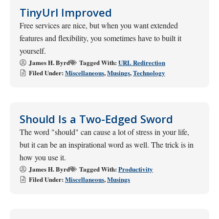
TinyUrl Improved
Free services are nice, but when you want extended
features and flexibility, you sometimes have to built it
yourself.
James H. Byrd
Tagged With:
URL Redirection
Filed Under:
Miscellaneous
,
Musings
,
Technology
Should Is a Two-Edged Sword
The word "should" can cause a lot of stress in your life,
but it can be an inspirational word as well. The trick is in
how you use it.
James H. Byrd
Tagged With:
Productivity
Filed Under:
Miscellaneous
,
Musings