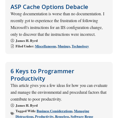
ASP Cache Options Debacle
Wrong documentation is worse than no documentation. I
recently got to experience the frustration of following
Microsoft's instructions for an IIS configuration change,
only to discover that the instructions were incorrect.
James H. Byrd
Filed Under:
Miscellaneous
,
Musings
,
Technology
6 Keys to Programmer
Productivity
This article gives you a few ideas for how you can evaluate
and manage the environmental and procedural factors that
contribute to poor productivity.
James H. Byrd
Tagged With:
Business Considerations
,
Managing
Distractions
,
Productivity
,
Reuseless
,
Software Reuse