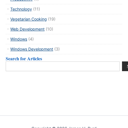
Technology
(11)
Vegetarian Cooking
(19)
Web Development
(10)
Windows
(4)
Windows Development
(3)
Search for Articles
Search