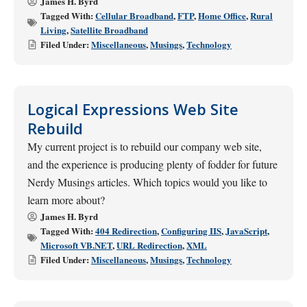
James H. Byrd
Tagged With:
Cellular Broadband
,
FTP
,
Home Office
,
Rural
Living
,
Satellite Broadband
Filed Under:
Miscellaneous
,
Musings
,
Technology
Logical Expressions Web Site
Rebuild
My current project is to rebuild our company web site,
and the experience is producing plenty of fodder for future
Nerdy Musings articles. Which topics would you like to
learn more about?
James H. Byrd
Tagged With:
404 Redirection
,
Configuring IIS
,
JavaScript
,
Microsoft VB.NET
,
URL Redirection
,
XML
Filed Under:
Miscellaneous
,
Musings
,
Technology