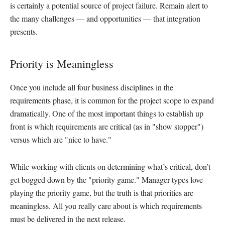
is certainly a potential source of project failure. Remain alert to
the many challenges — and opportunities — that integration
presents.
Priority is Meaningless
Once you include all four business disciplines in the
requirements phase, it is common for the project scope to expand
dramatically. One of the most important things to establish up
front is which requirements are critical (as in "show stopper")
versus which are "nice to have."
While working with clients on determining what’s critical, don’t
get bogged down by the "priority game." Manager-types love
playing the priority game, but the truth is that priorities are
meaningless. All you really care about is which requirements
must be delivered in the next release.