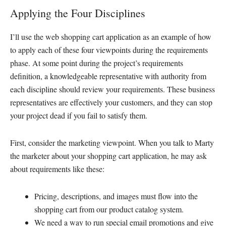
Applying the Four Disciplines
I’ll use the web shopping cart application as an example of how
to apply each of these four viewpoints during the requirements
phase. At some point during the project’s requirements
definition, a knowledgeable representative with authority from
each discipline should review your requirements. These business
representatives are effectively your customers, and they can stop
your project dead if you fail to satisfy them.
First, consider the marketing viewpoint. When you talk to Marty
the marketer about your shopping cart application, he may ask
about requirements like these:
Pricing, descriptions, and images must flow into the
shopping cart from our product catalog system.
We need a way to run special email promotions and give