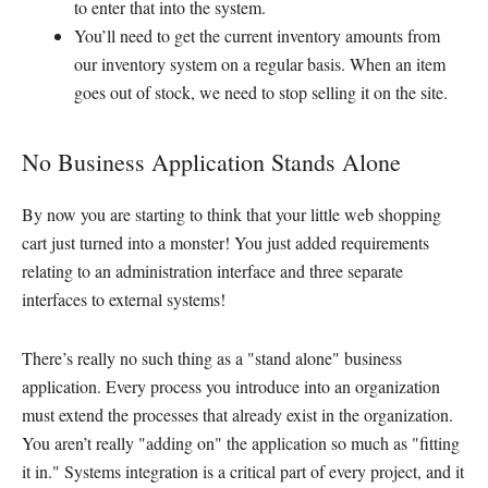
to enter that into the system.
You’ll need to get the current inventory amounts from
our inventory system on a regular basis. When an item
goes out of stock, we need to stop selling it on the site.
No Business Application Stands Alone
By now you are starting to think that your little web shopping
cart just turned into a monster! You just added requirements
relating to an administration interface and three separate
interfaces to external systems!
There’s really no such thing as a "stand alone" business
application. Every process you introduce into an organization
must extend the processes that already exist in the organization.
You aren’t really "adding on" the application so much as "fitting
it in." Systems integration is a critical part of every project, and it