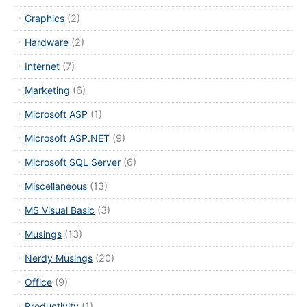
Graphics
(2)
Hardware
(2)
Internet
(7)
Marketing
(6)
Microsoft ASP
(1)
Microsoft ASP.NET
(9)
Microsoft SQL Server
(6)
Miscellaneous
(13)
MS Visual Basic
(3)
Musings
(13)
Nerdy Musings
(20)
Office
(9)
Productivity
(1)