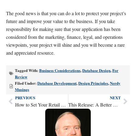
The good news is that you can do a lot to protect your project’s
future and improve your value to the business. If you take
responsibility for making sure that your application has been
considered from the marketing, finance, legal, and operations
viewpoints, your project will shine and you will become a rare
and appreciated resource.
Tagged With:
Business Considerations
,
Database Design
,
For
Review
Filed Under:
Database Development
,
Design Principles
,
Nerdy
Musings
PREVIOUS
NEXT
Prev
Nex
How to Set Your Retail Pricing to Meet Your Financial Goals
This Release: A Better Way to Prioritize