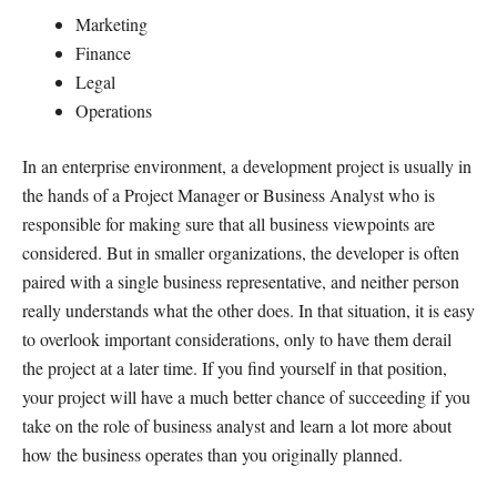
Marketing
Finance
Legal
Operations
In an enterprise environment, a development project is usually in
the hands of a Project Manager or Business Analyst who is
responsible for making sure that all business viewpoints are
considered. But in smaller organizations, the developer is often
paired with a single business representative, and neither person
really understands what the other does. In that situation, it is easy
to overlook important considerations, only to have them derail
the project at a later time. If you find yourself in that position,
your project will have a much better chance of succeeding if you
take on the role of business analyst and learn a lot more about
how the business operates than you originally planned.