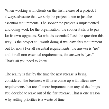
When working with clients on the first release of a project, I
always advocate that we strip the project down to just the
essential requirements. The sooner the project is implemented
and doing work for the organization, the sooner it starts to pay
for its own upgrades. So what is essential? I ask the question this
way: Is the project still worth doing if we leave this requirement
out for now? For all essential requirements, the answer is "no"
and for all non-essential requirements, the answer is "yes."
That’s all you need to know.
The reality is that by the time the next release is being
considered, the business will have come up with fifteen new
requirements that are all more important than any of the things
you decided to leave out of the first release. That is one reason
why setting priorities is a waste of time.