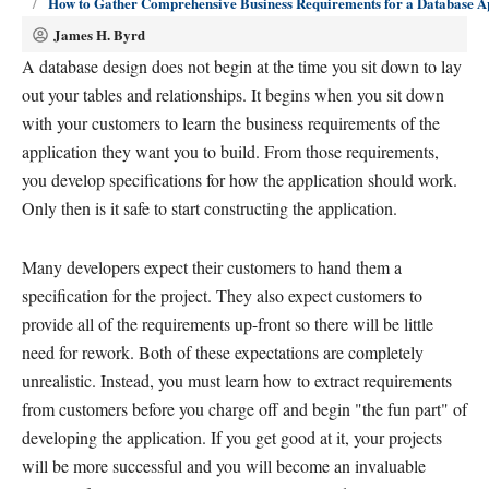
How to Gather Comprehensive Business Requirements for a Database A
James H. Byrd
A database design does not begin at the time you sit down to lay
out your tables and relationships. It begins when you sit down
with your customers to learn the business requirements of the
application they want you to build. From those requirements,
you develop specifications for how the application should work.
Only then is it safe to start constructing the application.
Many developers expect their customers to hand them a
specification for the project. They also expect customers to
provide all of the requirements up-front so there will be little
need for rework. Both of these expectations are completely
unrealistic. Instead, you must learn how to extract requirements
from customers before you charge off and begin "the fun part" of
developing the application. If you get good at it, your projects
will be more successful and you will become an invaluable