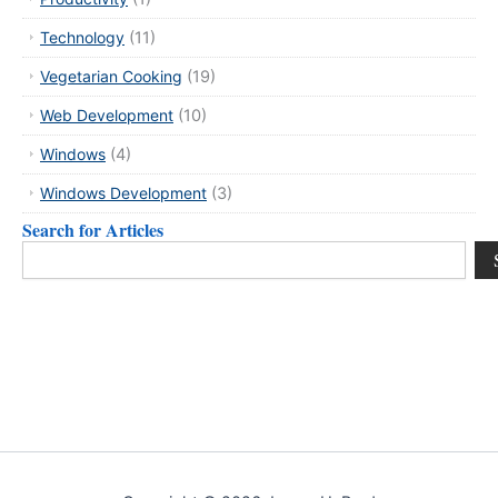
Technology
(11)
Vegetarian Cooking
(19)
Web Development
(10)
Windows
(4)
Windows Development
(3)
Search for Articles
Search