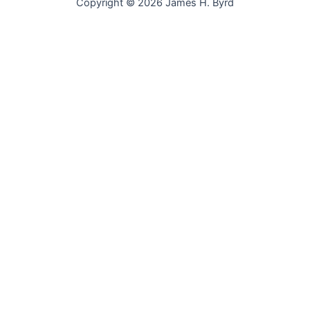
Copyright © 2026 James H. Byrd