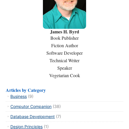
James H. Byrd
Book Publisher
Fiction Author
Software Developer
Technical Writer
Speaker
Vegetarian Cook
Articles by Category
Business
(9)
Computor Companion
(38)
Database Development
(7)
Design Principles
(1)