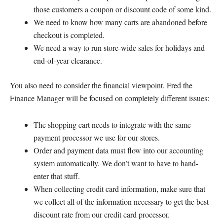
those customers a coupon or discount code of some kind.
We need to know how many carts are abandoned before
checkout is completed.
We need a way to run store-wide sales for holidays and
end-of-year clearance.
You also need to consider the financial viewpoint. Fred the
Finance Manager will be focused on completely different issues:
The shopping cart needs to integrate with the same
payment processor we use for our stores.
Order and payment data must flow into our accounting
system automatically. We don’t want to have to hand-
enter that stuff.
When collecting credit card information, make sure that
we collect all of the information necessary to get the best
discount rate from our credit card processor.