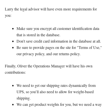
Larry the legal advisor will have even more requirements for
you:
Make sure you encrypt all customer identification data
that is stored in the database.
Don’t save credit card information in the database at all.
Be sure to provide pages on the site for "Terms of Use,"
our privacy policy, and our returns policy.
Finally, Oliver the Operations Manager will have his own
contributions:
We need to get our shipping rates dynamically from
UPS, so you’ll also need to allow for weight-based
shipping.
We can get product weights for you, but we need a way