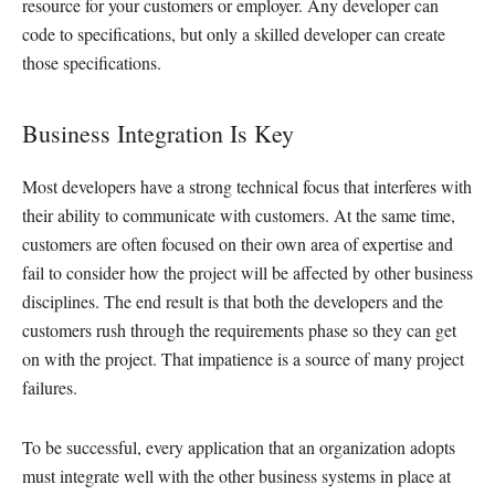
resource for your customers or employer. Any developer can
code to specifications, but only a skilled developer can create
those specifications.
Business Integration Is Key
Most developers have a strong technical focus that interferes with
their ability to communicate with customers. At the same time,
customers are often focused on their own area of expertise and
fail to consider how the project will be affected by other business
disciplines. The end result is that both the developers and the
customers rush through the requirements phase so they can get
on with the project. That impatience is a source of many project
failures.
To be successful, every application that an organization adopts
must integrate well with the other business systems in place at