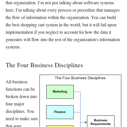
that organization. I’m not just talking about software systems
here; I’m talking about every process or procedure that manages
the flow of information within the organization. You can build
the best shopping cart system in the world, but it will fail upon
implementation if you neglect to account for how the data it
generates will flow into the rest of the organization’s information
systems.
The Four Business Disciplines
All business
functions can be
broken down into
four major
disciplines. You
need to make sure
that your