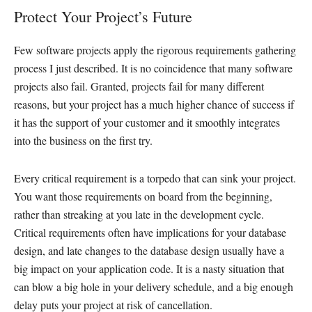
Protect Your Project’s Future
Few software projects apply the rigorous requirements gathering
process I just described. It is no coincidence that many software
projects also fail. Granted, projects fail for many different
reasons, but your project has a much higher chance of success if
it has the support of your customer and it smoothly integrates
into the business on the first try.
Every critical requirement is a torpedo that can sink your project.
You want those requirements on board from the beginning,
rather than streaking at you late in the development cycle.
Critical requirements often have implications for your database
design, and late changes to the database design usually have a
big impact on your application code. It is a nasty situation that
can blow a big hole in your delivery schedule, and a big enough
delay puts your project at risk of cancellation.