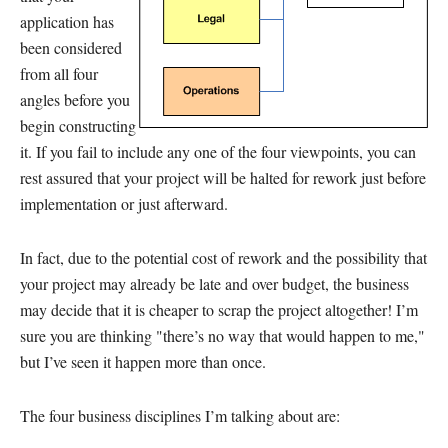
application has
been considered
from all four
angles before you
begin constructing
it. If you fail to include any one of the four viewpoints, you can
rest assured that your project will be halted for rework just before
implementation or just afterward.
In fact, due to the potential cost of rework and the possibility that
your project may already be late and over budget, the business
may decide that it is cheaper to scrap the project altogether! I’m
sure you are thinking "there’s no way that would happen to me,"
but I’ve seen it happen more than once.
The four business disciplines I’m talking about are: