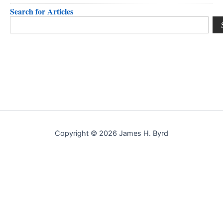
Search for Articles
Search
Copyright © 2026 James H. Byrd