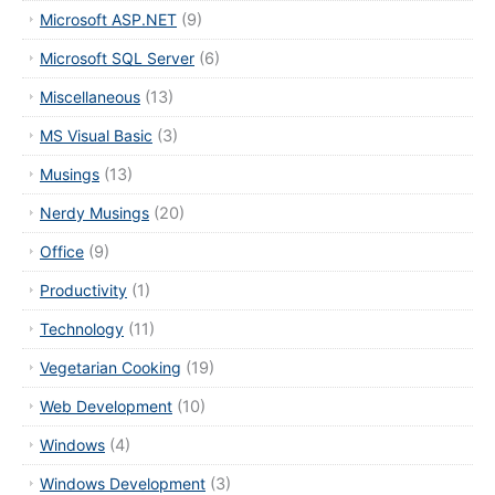
Microsoft ASP.NET
(9)
Microsoft SQL Server
(6)
Miscellaneous
(13)
MS Visual Basic
(3)
Musings
(13)
Nerdy Musings
(20)
Office
(9)
Productivity
(1)
Technology
(11)
Vegetarian Cooking
(19)
Web Development
(10)
Windows
(4)
Windows Development
(3)