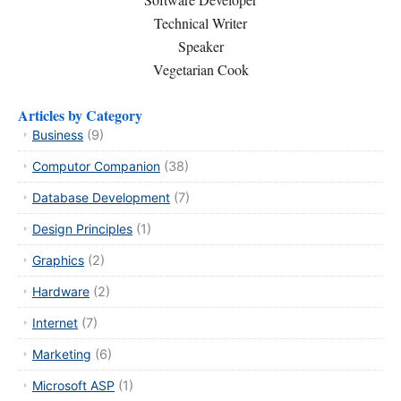
Technical Writer
Speaker
Vegetarian Cook
Articles by Category
Business
(9)
Computor Companion
(38)
Database Development
(7)
Design Principles
(1)
Graphics
(2)
Hardware
(2)
Internet
(7)
Marketing
(6)
Microsoft ASP
(1)