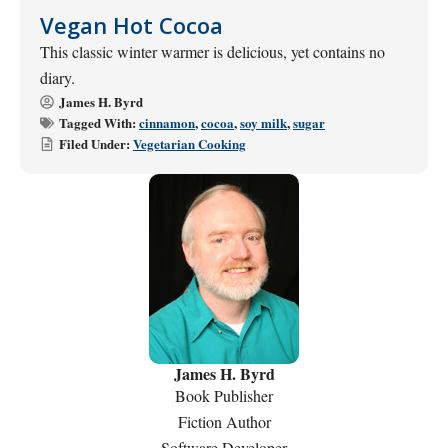
Vegan Hot Cocoa
This classic winter warmer is delicious, yet contains no
diary.
James H. Byrd
Tagged With:
cinnamon
,
cocoa
,
soy milk
,
sugar
Filed Under:
Vegetarian Cooking
James H. Byrd
Book Publisher
Fiction Author
Software Developer