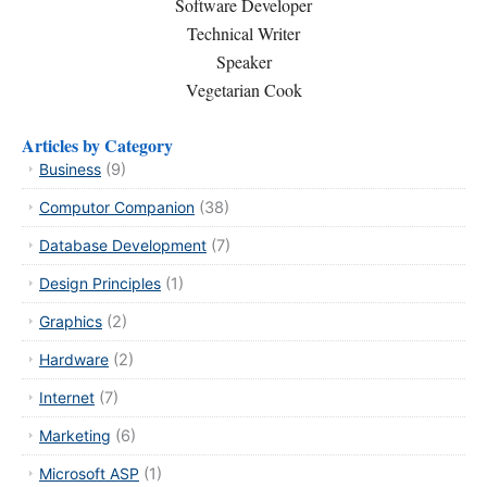
Software Developer
Technical Writer
Speaker
Vegetarian Cook
Articles by Category
Business
(9)
Computor Companion
(38)
Database Development
(7)
Design Principles
(1)
Graphics
(2)
Hardware
(2)
Internet
(7)
Marketing
(6)
Microsoft ASP
(1)