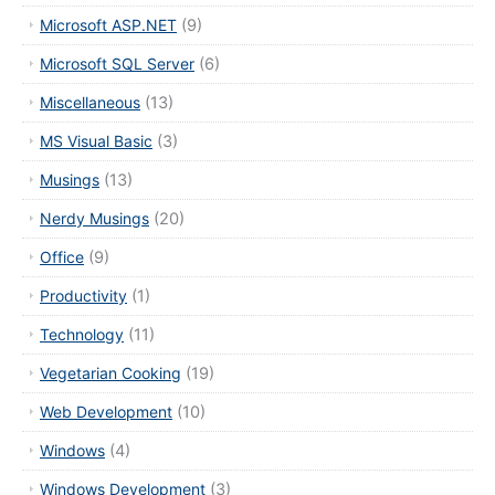
Microsoft ASP.NET
(9)
Microsoft SQL Server
(6)
Miscellaneous
(13)
MS Visual Basic
(3)
Musings
(13)
Nerdy Musings
(20)
Office
(9)
Productivity
(1)
Technology
(11)
Vegetarian Cooking
(19)
Web Development
(10)
Windows
(4)
Windows Development
(3)