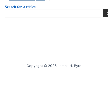
Search for Articles
Search
Copyright © 2026 James H. Byrd