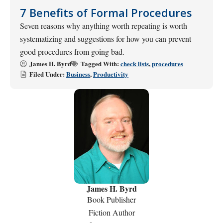
7 Benefits of Formal Procedures
Seven reasons why anything worth repeating is worth
systematizing and suggestions for how you can prevent
good procedures from going bad.
James H. Byrd
Tagged With:
check lists
,
procedures
Filed Under:
Business
,
Productivity
James H. Byrd
Book Publisher
Fiction Author