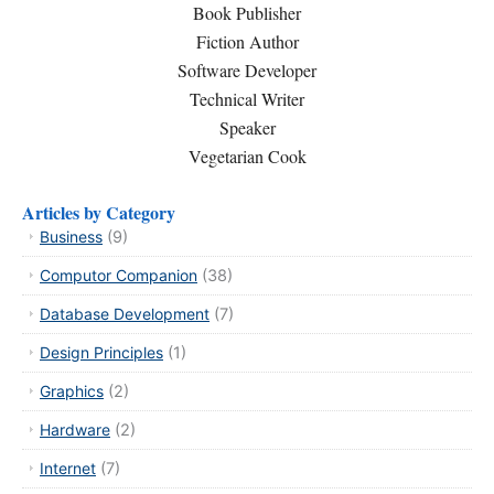
Book Publisher
Fiction Author
Software Developer
Technical Writer
Speaker
Vegetarian Cook
Articles by Category
Business
(9)
Computor Companion
(38)
Database Development
(7)
Design Principles
(1)
Graphics
(2)
Hardware
(2)
Internet
(7)