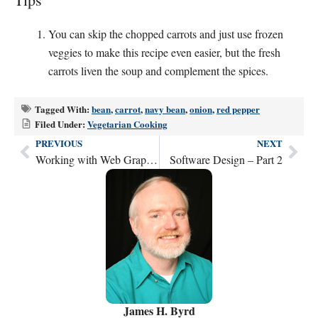
You can skip the chopped carrots and just use frozen
veggies to make this recipe even easier, but the fresh
carrots liven the soup and complement the spices.
Tagged With:
bean
,
carrot
,
navy bean
,
onion
,
red pepper
Filed Under:
Vegetarian Cooking
PREVIOUS
NEXT
Prev
Nex
Working with Web Graphics
Software Design – Part 2
James H. Byrd