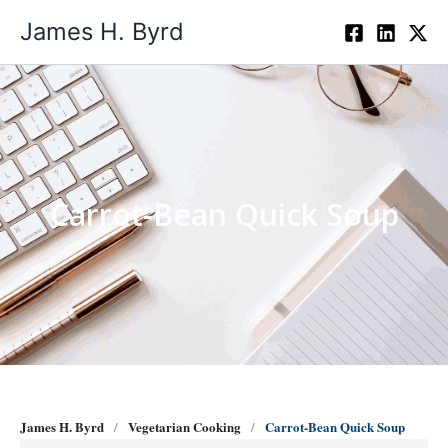
Skip
James H. Byrd
to
content
Carrot-Bean Quick Soup
James H. Byrd
Vegetarian Cooking
Carrot-Bean Quick Soup