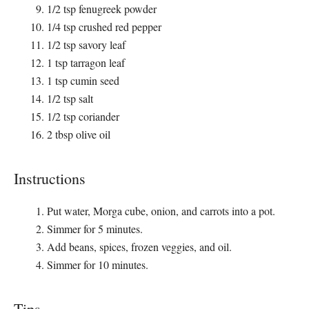
1/2 tsp fenugreek powder
1/4 tsp crushed red pepper
1/2 tsp savory leaf
1 tsp tarragon leaf
1 tsp cumin seed
1/2 tsp salt
1/2 tsp coriander
2 tbsp olive oil
Instructions
Put water, Morga cube, onion, and carrots into a pot.
Simmer for 5 minutes.
Add beans, spices, frozen veggies, and oil.
Simmer for 10 minutes.
Tips