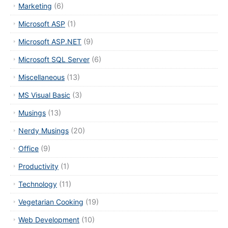
Marketing
(6)
Microsoft ASP
(1)
Microsoft ASP.NET
(9)
Microsoft SQL Server
(6)
Miscellaneous
(13)
MS Visual Basic
(3)
Musings
(13)
Nerdy Musings
(20)
Office
(9)
Productivity
(1)
Technology
(11)
Vegetarian Cooking
(19)
Web Development
(10)