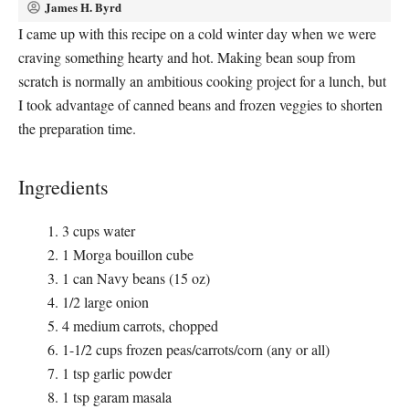
James H. Byrd
I came up with this recipe on a cold winter day when we were
craving something hearty and hot. Making bean soup from
scratch is normally an ambitious cooking project for a lunch, but
I took advantage of canned beans and frozen veggies to shorten
the preparation time.
Ingredients
3 cups water
1 Morga bouillon cube
1 can Navy beans (15 oz)
1/2 large onion
4 medium carrots, chopped
1-1/2 cups frozen peas/carrots/corn (any or all)
1 tsp garlic powder
1 tsp garam masala