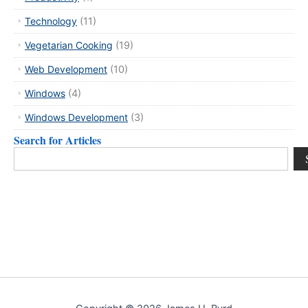
Technology
(11)
Vegetarian Cooking
(19)
Web Development
(10)
Windows
(4)
Windows Development
(3)
Search for Articles
Search