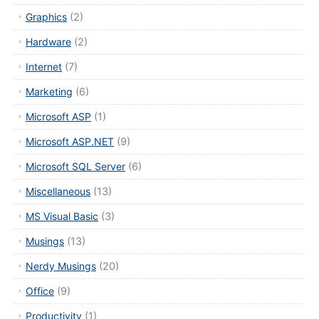
Graphics
(2)
Hardware
(2)
Internet
(7)
Marketing
(6)
Microsoft ASP
(1)
Microsoft ASP.NET
(9)
Microsoft SQL Server
(6)
Miscellaneous
(13)
MS Visual Basic
(3)
Musings
(13)
Nerdy Musings
(20)
Office
(9)
Productivity
(1)