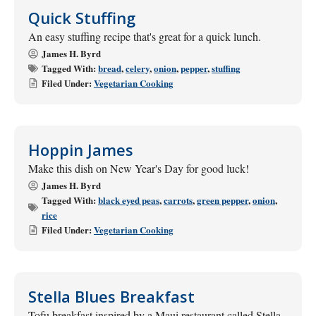
Quick Stuffing
An easy stuffing recipe that's great for a quick lunch.
James H. Byrd
Tagged With:
bread
,
celery
,
onion
,
pepper
,
stuffing
Filed Under:
Vegetarian Cooking
Hoppin James
Make this dish on New Year's Day for good luck!
James H. Byrd
Tagged With:
black eyed peas
,
carrots
,
green pepper
,
onion
,
rice
Filed Under:
Vegetarian Cooking
Stella Blues Breakfast
Tofu breakfast inspired by a Maui restaurant called Stella