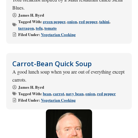
Blues.
James H. Byrd
Tagged With:
green pepper
,
onion
,
red pepper
,
tahini
,
tarragon
,
tofu
,
tomato
Filed Under:
Vegetarian Cooking
Carrot-Bean Quick Soup
A good lunch soup when you are out of everything except
carrots.
James H. Byrd
Tagged With:
bean
,
carrot
,
navy bean
,
onion
,
red pepper
Filed Under:
Vegetarian Cooking