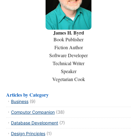
James H. Byrd
Book Publisher
Fiction Author
Software Developer
Technical Writer
Speaker
Vegetarian Cook
Articles by Category
Business
(9)
Computor Companion
(38)
Database Development
(7)
Design Principles
(1)