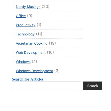
(20)
Nerdy Musings
(9)
Office
(1)
Productivity
(11)
Technology
(19)
Vegetarian Cooking
(10)
Web Development
(4)
Windows
(3)
Windows Development
xt
Search for Articles
Search
Search