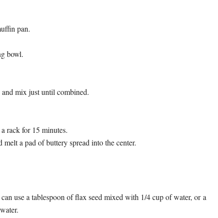
uffin pan.
ng bowl.
s and mix just until combined.
a rack for 15 minutes.
d melt a pad of buttery spread into the center.
 can use a tablespoon of flax seed mixed with 1/4 cup of water, or a
water.