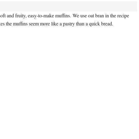
oft and fruity, easy-to-make muffins. We use oat bran in the recipe
es the muffins seem more like a pastry than a quick bread.