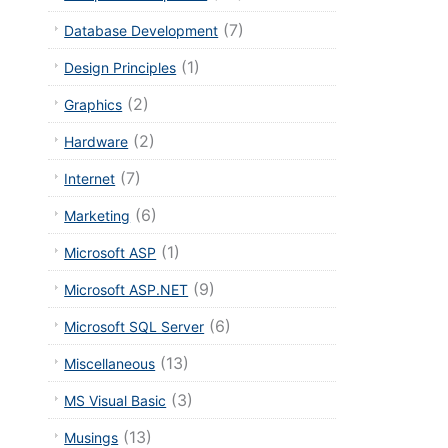
(7)
Database Development
(1)
Design Principles
(2)
Graphics
(2)
Hardware
(7)
Internet
(6)
Marketing
(1)
Microsoft ASP
(9)
Microsoft ASP.NET
(6)
Microsoft SQL Server
(13)
Miscellaneous
(3)
MS Visual Basic
(13)
Musings