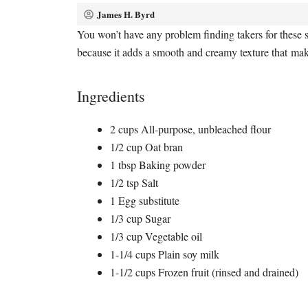
James H. Byrd
You won’t have any problem finding takers for these s
because it adds a smooth and creamy texture that mak
Ingredients
2 cups All-purpose, unbleached flour
1/2 cup Oat bran
1 tbsp Baking powder
1/2 tsp Salt
1 Egg substitute
1/3 cup Sugar
1/3 cup Vegetable oil
1-1/4 cups Plain soy milk
1-1/2 cups Frozen fruit (rinsed and drained)