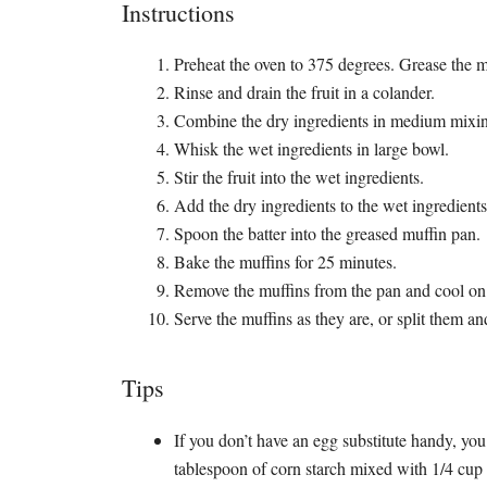
Instructions
Preheat the oven to 375 degrees. Grease the m
Rinse and drain the fruit in a colander.
Combine the dry ingredients in medium mixi
Whisk the wet ingredients in large bowl.
Stir the fruit into the wet ingredients.
Add the dry ingredients to the wet ingredient
Spoon the batter into the greased muffin pan.
Bake the muffins for 25 minutes.
Remove the muffins from the pan and cool on 
Serve the muffins as they are, or split them an
Tips
If you don’t have an egg substitute handy, you
tablespoon of corn starch mixed with 1/4 cup 