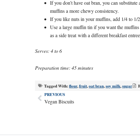
If you don’t have oat bran, you can substitute 
muffins a more chewy consistency.
If you like nuts in your muffins, add 1/4 to 1
Use a large muffin tin if you want the muffins 
as a side treat with a different breakfast entree
Serves: 4 to 6
Preparation time: 45 minutes
Tagged With:
flour
,
fruit
,
oat bran
,
soy milk
,
sugar
F
PREVIOUS
Prev
Vegan Biscuits