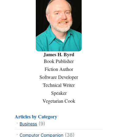
James H. Byrd
Book Publisher
Fiction Author
Software Developer
Technical Writer
Speaker
Vegetarian Cook
Articles by Category
(9)
Business
(38)
Computor Companion