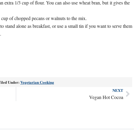
an extra 1/3 cup of flour. You can also use wheat bran, but it gives the
/2 cup of chopped pecans or walnuts to the mix.
to stand alone as breakfast, or use a small tin if you want to serve them
.
iled Under:
Vegetarian Cooking
NEXT
Ne
Vegan Hot Cocoa