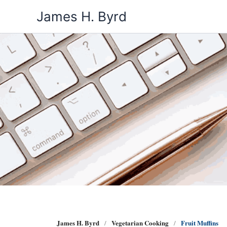
Skip
James H. Byrd
to
content
James H. Byrd
Vegetarian Cooking
Fruit Muffins