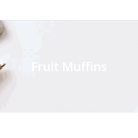
Fruit Muffins