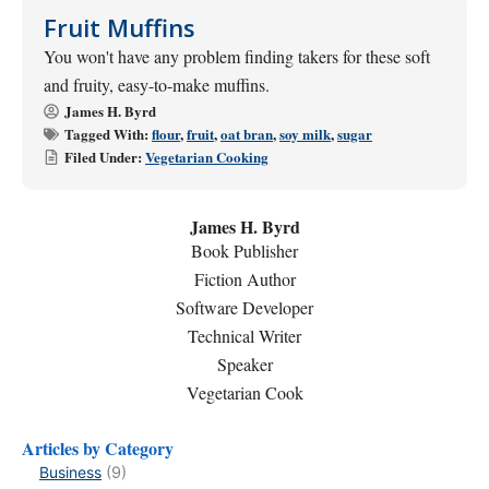
Fruit Muffins
You won't have any problem finding takers for these soft
and fruity, easy-to-make muffins.
James H. Byrd
Tagged With:
flour
,
fruit
,
oat bran
,
soy milk
,
sugar
Filed Under:
Vegetarian Cooking
James H. Byrd
Book Publisher
Fiction Author
Software Developer
Technical Writer
Speaker
Vegetarian Cook
Articles by Category
Business
(9)