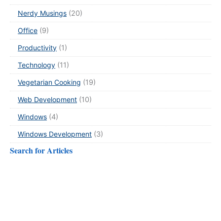
Nerdy Musings
(20)
Office
(9)
Productivity
(1)
Technology
(11)
Vegetarian Cooking
(19)
Web Development
(10)
Windows
(4)
Windows Development
(3)
Search for Articles