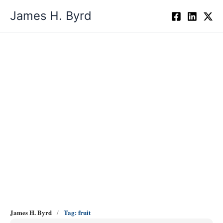
Skip
James H. Byrd
to
content
fruit
James H. Byrd
Tag: fruit