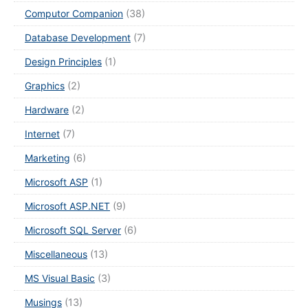
Computor Companion
(38)
Database Development
(7)
Design Principles
(1)
Graphics
(2)
Hardware
(2)
Internet
(7)
Marketing
(6)
Microsoft ASP
(1)
Microsoft ASP.NET
(9)
Microsoft SQL Server
(6)
Miscellaneous
(13)
MS Visual Basic
(3)
Musings
(13)