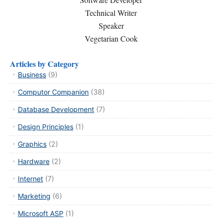
Technical Writer
Speaker
Vegetarian Cook
Articles by Category
Business
(9)
Computor Companion
(38)
Database Development
(7)
Design Principles
(1)
Graphics
(2)
Hardware
(2)
Internet
(7)
Marketing
(6)
Microsoft ASP
(1)