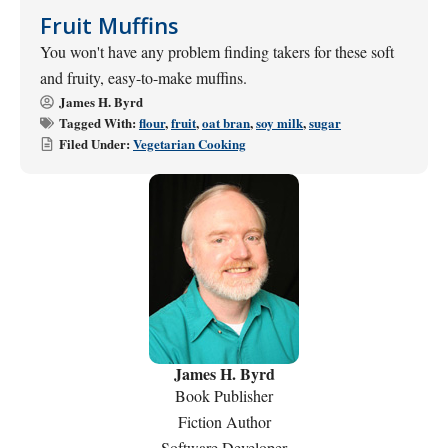
Fruit Muffins
You won't have any problem finding takers for these soft
and fruity, easy-to-make muffins.
James H. Byrd
Tagged With:
flour
,
fruit
,
oat bran
,
soy milk
,
sugar
Filed Under:
Vegetarian Cooking
James H. Byrd
Book Publisher
Fiction Author
Software Developer