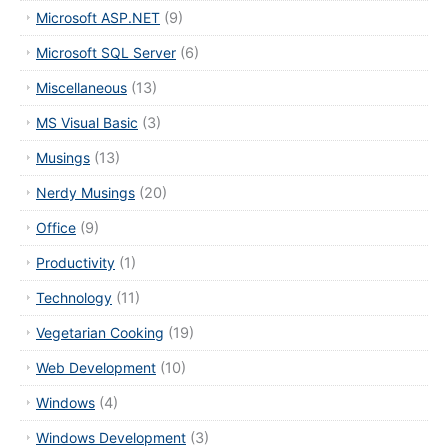
Microsoft ASP.NET
(9)
Microsoft SQL Server
(6)
Miscellaneous
(13)
MS Visual Basic
(3)
Musings
(13)
Nerdy Musings
(20)
Office
(9)
Productivity
(1)
Technology
(11)
Vegetarian Cooking
(19)
Web Development
(10)
Windows
(4)
Windows Development
(3)