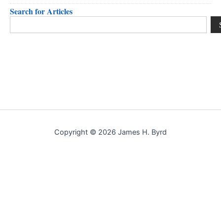
Search for Articles
Search
Copyright © 2026 James H. Byrd