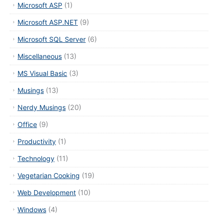
Microsoft ASP
(1)
Microsoft ASP.NET
(9)
Microsoft SQL Server
(6)
Miscellaneous
(13)
MS Visual Basic
(3)
Musings
(13)
Nerdy Musings
(20)
Office
(9)
Productivity
(1)
Technology
(11)
Vegetarian Cooking
(19)
Web Development
(10)
Windows
(4)