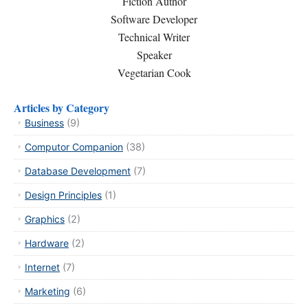
Fiction Author
Software Developer
Technical Writer
Speaker
Vegetarian Cook
Articles by Category
Business
(9)
Computor Companion
(38)
Database Development
(7)
Design Principles
(1)
Graphics
(2)
Hardware
(2)
Internet
(7)
Marketing
(6)