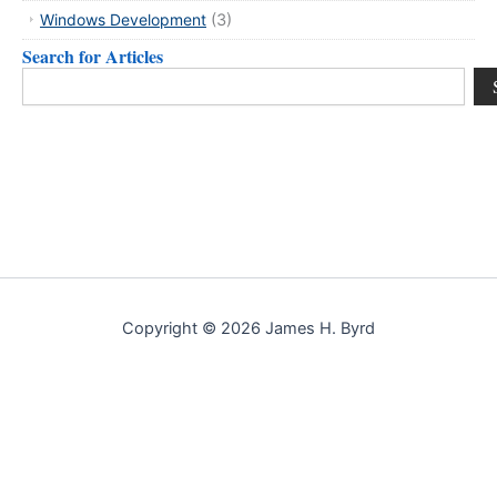
Windows Development
(3)
Search for Articles
Search
Copyright © 2026 James H. Byrd