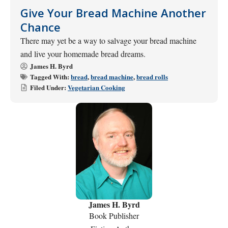
Give Your Bread Machine Another
Chance
There may yet be a way to salvage your bread machine
and live your homemade bread dreams.
James H. Byrd
Tagged With:
bread
,
bread machine
,
bread rolls
Filed Under:
Vegetarian Cooking
James H. Byrd
Book Publisher