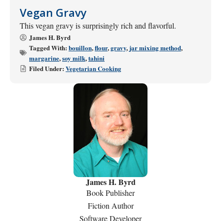
Vegan Gravy
This vegan gravy is surprisingly rich and flavorful.
James H. Byrd
Tagged With:
bouillon
,
flour
,
gravy
,
jar mixing method
,
margarine
,
soy milk
,
tahini
Filed Under:
Vegetarian Cooking
James H. Byrd
Book Publisher
Fiction Author
Software Developer