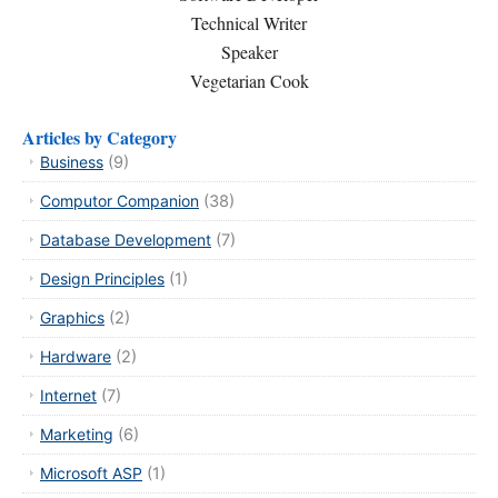
Technical Writer
Speaker
Vegetarian Cook
Articles by Category
Business
(9)
Computor Companion
(38)
Database Development
(7)
Design Principles
(1)
Graphics
(2)
Hardware
(2)
Internet
(7)
Marketing
(6)
Microsoft ASP
(1)