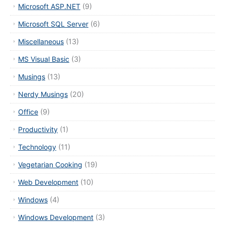
Microsoft ASP.NET
(9)
Microsoft SQL Server
(6)
Miscellaneous
(13)
MS Visual Basic
(3)
Musings
(13)
Nerdy Musings
(20)
Office
(9)
Productivity
(1)
Technology
(11)
Vegetarian Cooking
(19)
Web Development
(10)
Windows
(4)
Windows Development
(3)