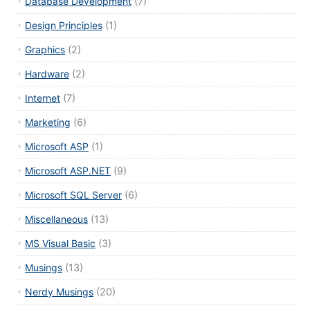
Database Development
(7)
Design Principles
(1)
Graphics
(2)
Hardware
(2)
Internet
(7)
Marketing
(6)
Microsoft ASP
(1)
Microsoft ASP.NET
(9)
Microsoft SQL Server
(6)
Miscellaneous
(13)
MS Visual Basic
(3)
Musings
(13)
Nerdy Musings
(20)