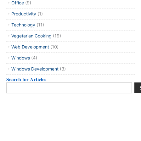
Office
(9)
Productivity
(1)
Technology
(11)
Vegetarian Cooking
(19)
Web Development
(10)
Windows
(4)
Windows Development
(3)
Search for Articles
Search