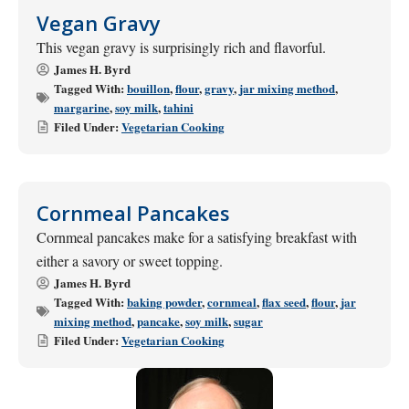
Vegan Gravy
This vegan gravy is surprisingly rich and flavorful.
James H. Byrd
Tagged With:
bouillon
,
flour
,
gravy
,
jar mixing method
,
margarine
,
soy milk
,
tahini
Filed Under:
Vegetarian Cooking
Cornmeal Pancakes
Cornmeal pancakes make for a satisfying breakfast with
either a savory or sweet topping.
James H. Byrd
Tagged With:
baking powder
,
cornmeal
,
flax seed
,
flour
,
jar
mixing method
,
pancake
,
soy milk
,
sugar
Filed Under:
Vegetarian Cooking