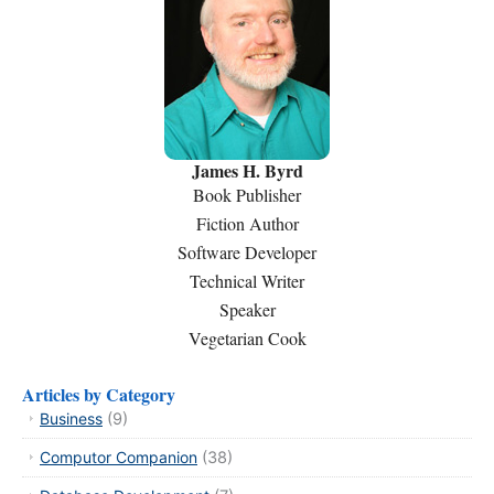
James H. Byrd
Book Publisher
Fiction Author
Software Developer
Technical Writer
Speaker
Vegetarian Cook
Articles by Category
Business
(9)
Computor Companion
(38)