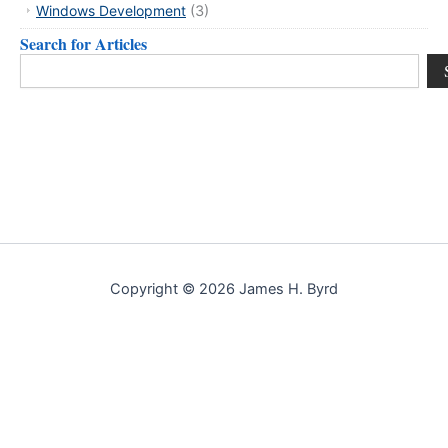
Windows Development
(3)
Search for Articles
Search
Copyright © 2026 James H. Byrd