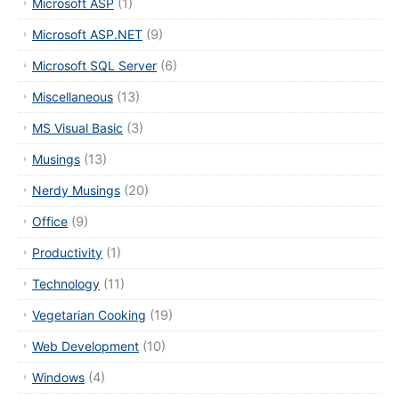
Microsoft ASP
(1)
Microsoft ASP.NET
(9)
Microsoft SQL Server
(6)
Miscellaneous
(13)
MS Visual Basic
(3)
Musings
(13)
Nerdy Musings
(20)
Office
(9)
Productivity
(1)
Technology
(11)
Vegetarian Cooking
(19)
Web Development
(10)
Windows
(4)