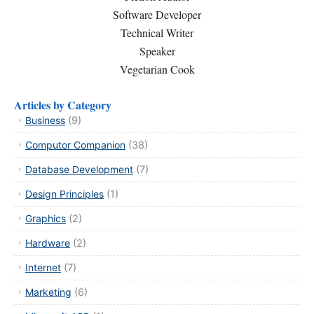
Software Developer
Technical Writer
Speaker
Vegetarian Cook
Articles by Category
Business
(9)
Computor Companion
(38)
Database Development
(7)
Design Principles
(1)
Graphics
(2)
Hardware
(2)
Internet
(7)
Marketing
(6)