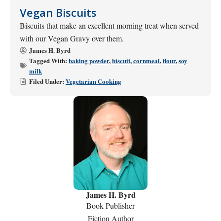
Vegan Biscuits
Biscuits that make an excellent morning treat when served
with our Vegan Gravy over them.
James H. Byrd
Tagged With:
baking powder
,
biscuit
,
cornmeal
,
flour
,
soy
milk
Filed Under:
Vegetarian Cooking
James H. Byrd
Book Publisher
Fiction Author