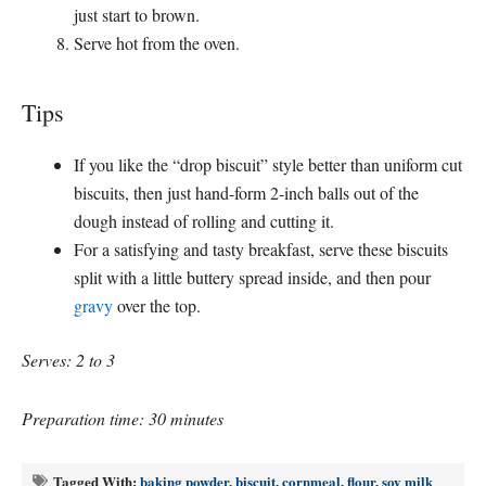
just start to brown.
Serve hot from the oven.
Tips
If you like the “drop biscuit” style better than uniform cut
biscuits, then just hand-form 2-inch balls out of the
dough instead of rolling and cutting it.
For a satisfying and tasty breakfast, serve these biscuits
split with a little buttery spread inside, and then pour
gravy
over the top.
Serves: 2 to 3
Preparation time: 30 minutes
Tagged With:
baking powder
,
biscuit
,
cornmeal
,
flour
,
soy milk