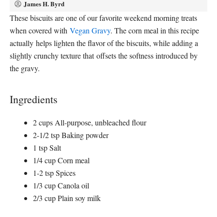
James H. Byrd
These biscuits are one of our favorite weekend morning treats
when covered with
Vegan Gravy
. The corn meal in this recipe
actually helps lighten the flavor of the biscuits, while adding a
slightly crunchy texture that offsets the softness introduced by
the gravy.
Ingredients
2 cups All-purpose, unbleached flour
2-1/2 tsp Baking powder
1 tsp Salt
1/4 cup Corn meal
1-2 tsp Spices
1/3 cup Canola oil
2/3 cup Plain soy milk