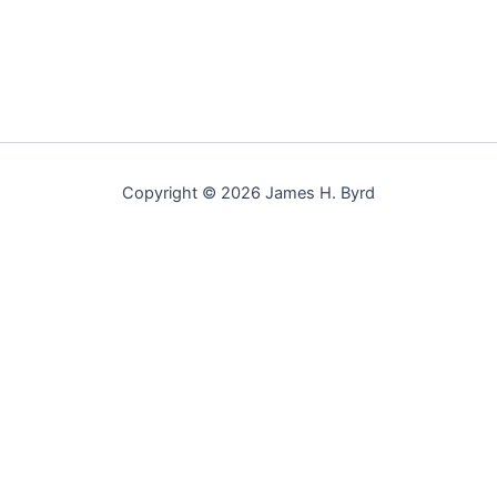
Copyright © 2026 James H. Byrd