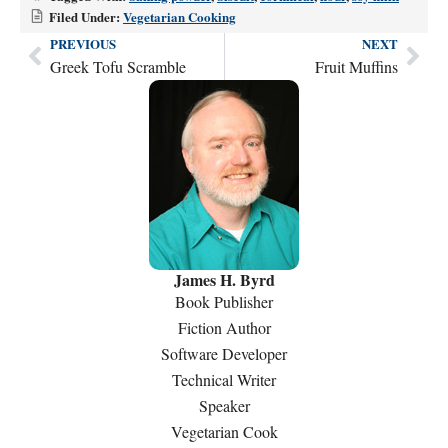
Filed Under:
Vegetarian Cooking
PREVIOUS
NEXT
Prev
Nex
Greek Tofu Scramble
Fruit Muffins
James H. Byrd
Book Publisher
Fiction Author
Software Developer
Technical Writer
Speaker
Vegetarian Cook