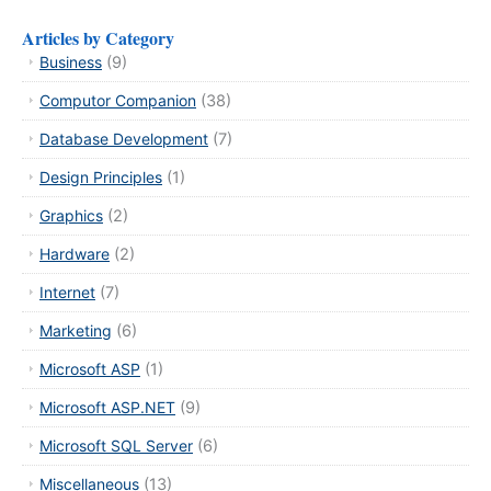
Articles by Category
Business
(9)
Computor Companion
(38)
Database Development
(7)
Design Principles
(1)
Graphics
(2)
Hardware
(2)
Internet
(7)
Marketing
(6)
Microsoft ASP
(1)
Microsoft ASP.NET
(9)
Microsoft SQL Server
(6)
Miscellaneous
(13)