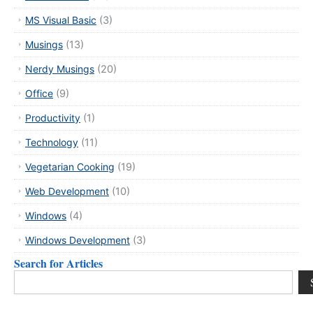
MS Visual Basic
(3)
Musings
(13)
Nerdy Musings
(20)
Office
(9)
Productivity
(1)
Technology
(11)
Vegetarian Cooking
(19)
Web Development
(10)
Windows
(4)
Windows Development
(3)
Search for Articles
Search