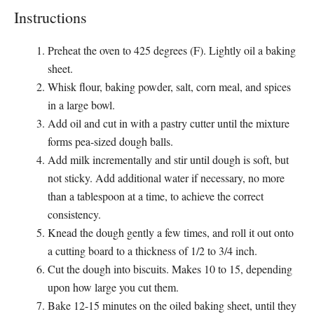
Instructions
Preheat the oven to 425 degrees (F). Lightly oil a baking
sheet.
Whisk flour, baking powder, salt, corn meal, and spices
in a large bowl.
Add oil and cut in with a pastry cutter until the mixture
forms pea-sized dough balls.
Add milk incrementally and stir until dough is soft, but
not sticky. Add additional water if necessary, no more
than a tablespoon at a time, to achieve the correct
consistency.
Knead the dough gently a few times, and roll it out onto
a cutting board to a thickness of 1/2 to 3/4 inch.
Cut the dough into biscuits. Makes 10 to 15, depending
upon how large you cut them.
Bake 12-15 minutes on the oiled baking sheet, until they