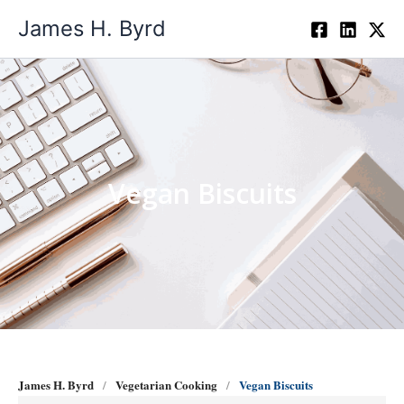
Skip
James H. Byrd
to
content
Vegan Biscuits
James H. Byrd
Vegetarian Cooking
Vegan Biscuits