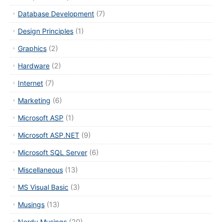
Database Development
(7)
Design Principles
(1)
Graphics
(2)
Hardware
(2)
Internet
(7)
Marketing
(6)
Microsoft ASP
(1)
Microsoft ASP.NET
(9)
Microsoft SQL Server
(6)
Miscellaneous
(13)
MS Visual Basic
(3)
Musings
(13)
Nerdy Musings