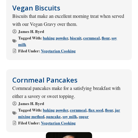
Vegan Biscuits
Biscuits that make an excellent morning treat when served
with our Vegan Gravy over them.
James H. Byrd
Tagged With:
baking powder
,
biscuit
,
cornmeal
,
flour
,
soy
milk
Filed Under:
Vegetarian Cooking
Cornmeal Pancakes
Cornmeal pancakes make for a satisfying breakfast with
either a savory or sweet topping.
James H. Byrd
Tagged With:
baking powder
,
cornmeal
,
flax seed
,
flour
,
jar
mixing method
,
pancake
,
soy milk
,
sugar
Filed Under:
Vegetarian Cooking