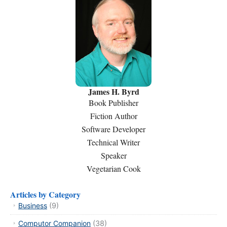
James H. Byrd
Book Publisher
Fiction Author
Software Developer
Technical Writer
Speaker
Vegetarian Cook
Articles by Category
Business
(9)
Computor Companion
(38)