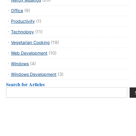
(20)
Office
(9)
Productivity
(1)
Technology
(11)
Vegetarian Cooking
(19)
Web Development
(10)
Windows
(4)
Windows Development
(3)
Search for Articles
Search