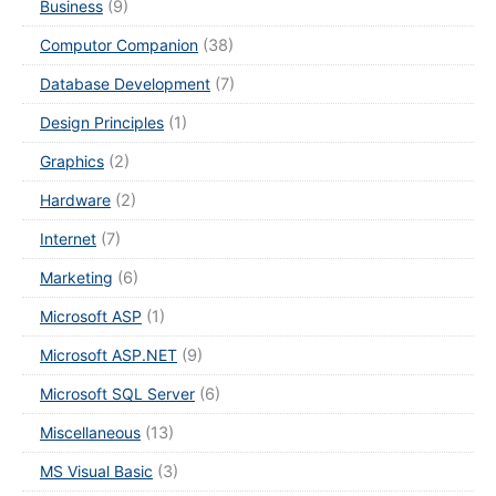
Business
(9)
Computor Companion
(38)
Database Development
(7)
Design Principles
(1)
Graphics
(2)
Hardware
(2)
Internet
(7)
Marketing
(6)
Microsoft ASP
(1)
Microsoft ASP.NET
(9)
Microsoft SQL Server
(6)
Miscellaneous
(13)
MS Visual Basic
(3)