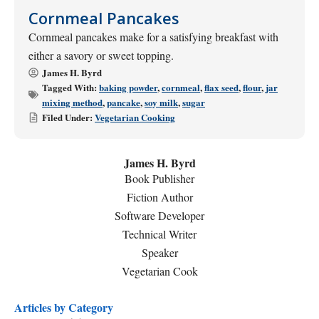
Cornmeal Pancakes
Cornmeal pancakes make for a satisfying breakfast with
either a savory or sweet topping.
James H. Byrd
Tagged With:
baking powder
,
cornmeal
,
flax seed
,
flour
,
jar
mixing method
,
pancake
,
soy milk
,
sugar
Filed Under:
Vegetarian Cooking
James H. Byrd
Book Publisher
Fiction Author
Software Developer
Technical Writer
Speaker
Vegetarian Cook
Articles by Category