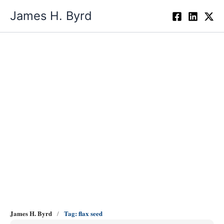
Skip
James H. Byrd
to
content
flax seed
James H. Byrd
Tag: flax seed