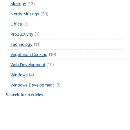
Musings
(13)
Nerdy Musings
(20)
Office
(9)
Productivity
(1)
Technology
(11)
Vegetarian Cooking
(19)
Web Development
(10)
Windows
(4)
Windows Development
(3)
Search for Articles