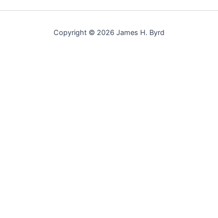
Copyright © 2026 James H. Byrd