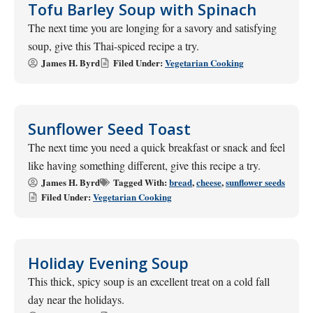
Tofu Barley Soup with Spinach
The next time you are longing for a savory and satisfying
soup, give this Thai-spiced recipe a try.
James H. Byrd
Filed Under:
Vegetarian Cooking
Sunflower Seed Toast
The next time you need a quick breakfast or snack and feel
like having something different, give this recipe a try.
James H. Byrd
Tagged With:
bread
,
cheese
,
sunflower seeds
Filed Under:
Vegetarian Cooking
Holiday Evening Soup
This thick, spicy soup is an excellent treat on a cold fall
day near the holidays.