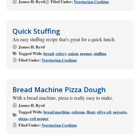
James H. Byrd
Filed Under:
Vegetarian Cooking
Quick Stuffing
An easy stuffing recipe that's great for a quick lunch.
James H. Byrd
Tagged With:
bread
,
celery
,
onion
,
pepper
,
stuffing
Filed Under:
Vegetarian Cooking
Bread Machine Pizza Dough
With a bread machine, pizza is really easy to make.
James H. Byrd
Tagged With:
bread machine
,
calzone
,
flour
,
olive oil
,
perogie
,
pizza
,
red pepper
Filed Under:
Vegetarian Cooking