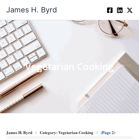
Skip
James H. Byrd
to
content
Vegetarian Cooking
James H. Byrd
Category: Vegetarian Cooking
(Page 2)