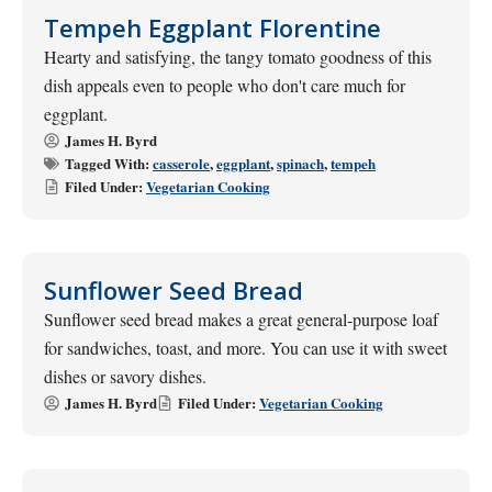
Tempeh Eggplant Florentine
Hearty and satisfying, the tangy tomato goodness of this
dish appeals even to people who don't care much for
eggplant.
James H. Byrd
Tagged With:
casserole
,
eggplant
,
spinach
,
tempeh
Filed Under:
Vegetarian Cooking
Sunflower Seed Bread
Sunflower seed bread makes a great general-purpose loaf
for sandwiches, toast, and more. You can use it with sweet
dishes or savory dishes.
James H. Byrd
Filed Under:
Vegetarian Cooking