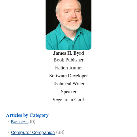
James H. Byrd
Book Publisher
Fiction Author
Software Developer
Technical Writer
Speaker
Vegetarian Cook
Articles by Category
Business
(9)
Computor Companion
(38)