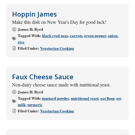
Hoppin James
Make this dish on New Year's Day for good luck!
James H. Byrd
Tagged With:
black eyed peas
,
carrots
,
green pepper
,
onion
,
rice
Filed Under:
Vegetarian Cooking
Faux Cheese Sauce
Non-dairy cheese sauce made with nutritional yeast.
James H. Byrd
Tagged With:
mustard powder
,
nutritional yeast
,
oat flour
,
soy
milk
,
turmeric
Filed Under:
Vegetarian Cooking