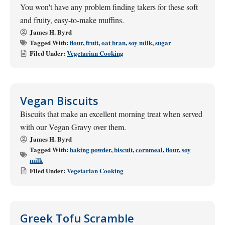
You won't have any problem finding takers for these soft
and fruity, easy-to-make muffins.
James H. Byrd
Tagged With:
flour
,
fruit
,
oat bran
,
soy milk
,
sugar
Filed Under:
Vegetarian Cooking
Vegan Biscuits
Biscuits that make an excellent morning treat when served
with our Vegan Gravy over them.
James H. Byrd
Tagged With:
baking powder
,
biscuit
,
cornmeal
,
flour
,
soy
milk
Filed Under:
Vegetarian Cooking
Greek Tofu Scramble