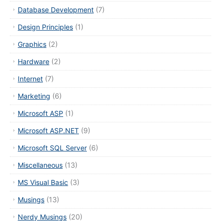
Database Development
(7)
Design Principles
(1)
Graphics
(2)
Hardware
(2)
Internet
(7)
Marketing
(6)
Microsoft ASP
(1)
Microsoft ASP.NET
(9)
Microsoft SQL Server
(6)
Miscellaneous
(13)
MS Visual Basic
(3)
Musings
(13)
Nerdy Musings
(20)