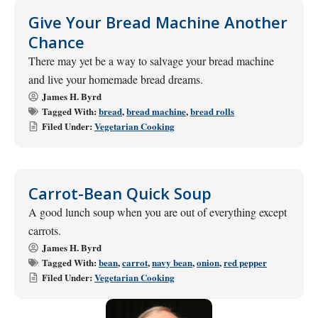
Give Your Bread Machine Another
Chance
There may yet be a way to salvage your bread machine
and live your homemade bread dreams.
James H. Byrd
Tagged With:
bread
,
bread machine
,
bread rolls
Filed Under:
Vegetarian Cooking
Carrot-Bean Quick Soup
A good lunch soup when you are out of everything except
carrots.
James H. Byrd
Tagged With:
bean
,
carrot
,
navy bean
,
onion
,
red pepper
Filed Under:
Vegetarian Cooking