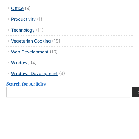
Office
(9)
Productivity
(1)
Technology
(11)
Vegetarian Cooking
(19)
Web Development
(10)
Windows
(4)
Windows Development
(3)
Search for Articles
Search