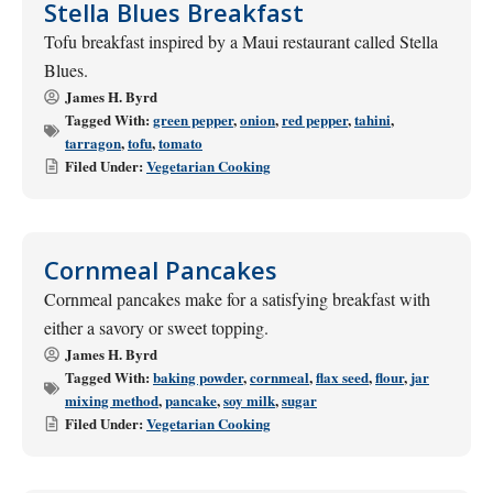
Stella Blues Breakfast
Tofu breakfast inspired by a Maui restaurant called Stella
Blues.
James H. Byrd
Tagged With:
green pepper
,
onion
,
red pepper
,
tahini
,
tarragon
,
tofu
,
tomato
Filed Under:
Vegetarian Cooking
Cornmeal Pancakes
Cornmeal pancakes make for a satisfying breakfast with
either a savory or sweet topping.
James H. Byrd
Tagged With:
baking powder
,
cornmeal
,
flax seed
,
flour
,
jar
mixing method
,
pancake
,
soy milk
,
sugar
Filed Under:
Vegetarian Cooking