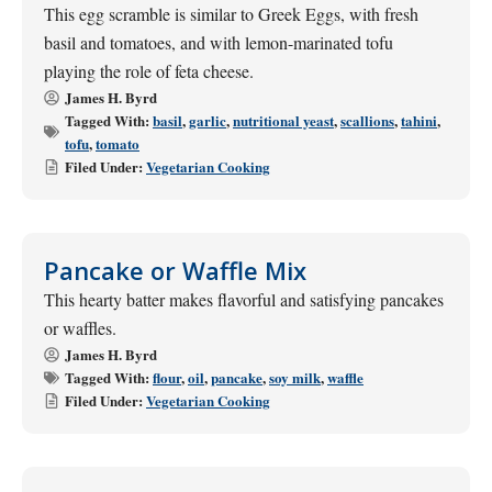
This egg scramble is similar to Greek Eggs, with fresh
basil and tomatoes, and with lemon-marinated tofu
playing the role of feta cheese.
James H. Byrd
Tagged With:
basil
,
garlic
,
nutritional yeast
,
scallions
,
tahini
,
tofu
,
tomato
Filed Under:
Vegetarian Cooking
Pancake or Waffle Mix
This hearty batter makes flavorful and satisfying pancakes
or waffles.
James H. Byrd
Tagged With:
flour
,
oil
,
pancake
,
soy milk
,
waffle
Filed Under:
Vegetarian Cooking