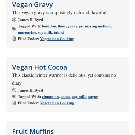
Vegan Gravy
This vegan gravy is surprisingly rich and flavorful.
James H. Byrd
Tagged With:
bouillon
,
flour
,
gravy
,
jar mixing method
,
margarine
,
soy milk
,
tahini
Filed Under:
Vegetarian Cooking
Vegan Hot Cocoa
This classic winter warmer is delicious, yet contains no
diary.
James H. Byrd
Tagged With:
cinnamon
,
cocoa
,
soy milk
,
sugar
Filed Under:
Vegetarian Cooking
Fruit Muffins